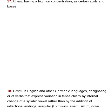
17.
Chem.
having a high ion concentration, as certain acids and
bases
18.
Gram.
in English and other Germanic languages, designating
or of verbs that express variation in tense chiefly by internal
change of a syllabic vowel rather than by the addition of
inflectional endings; irregular (Ex.:
swim, swam, swum; drive,