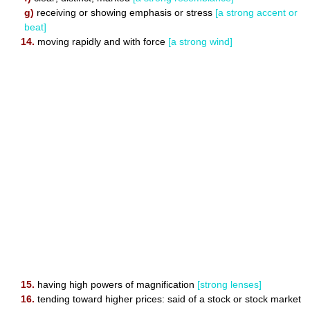
g)
receiving or showing emphasis or stress
[a strong accent or
beat]
14.
moving rapidly and with force
[a strong wind]
15.
having high powers of magnification
[strong lenses]
16.
tending toward higher prices: said of a stock or stock market