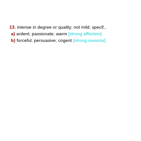
13.
intense in degree or quality; not mild; specif.,
a)
ardent; passionate; warm
[strong affection]
b)
forceful; persuasive; cogent
[strong reasons]