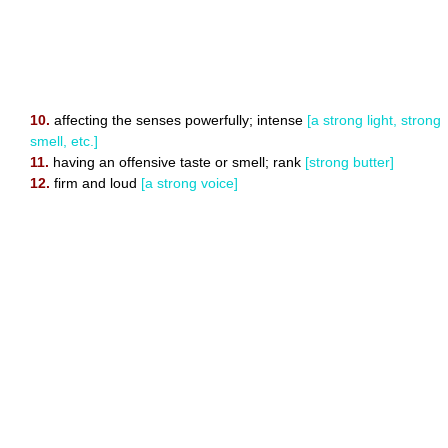
10.
affecting the senses powerfully; intense
[a strong light, strong
smell, etc.]
11.
having an offensive taste or smell; rank
[strong butter]
12.
firm and loud
[a strong voice]