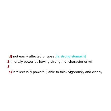
d)
not easily affected or upset
[a strong stomach]
2.
morally powerful; having strength of character or will
3.
a)
intellectually powerful; able to think vigorously and clearly