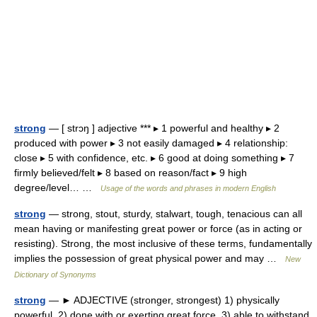
strong
— [ strɔŋ ] adjective *** ▸ 1 powerful and healthy ▸ 2
produced with power ▸ 3 not easily damaged ▸ 4 relationship:
close ▸ 5 with confidence, etc. ▸ 6 good at doing something ▸ 7
firmly believed/felt ▸ 8 based on reason/fact ▸ 9 high
degree/level… …
Usage of the words and phrases in modern English
strong
— strong, stout, sturdy, stalwart, tough, tenacious can all
mean having or manifesting great power or force (as in acting or
resisting). Strong, the most inclusive of these terms, fundamentally
implies the possession of great physical power and may …
New
Dictionary of Synonyms
strong
— ► ADJECTIVE (stronger, strongest) 1) physically
powerful. 2) done with or exerting great force. 3) able to withstand