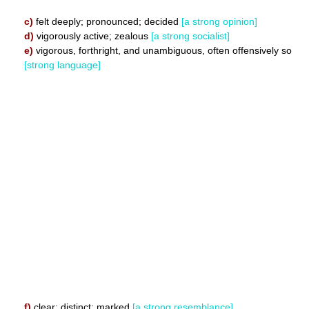
c)
felt deeply; pronounced; decided
[a strong opinion]
d)
vigorously active; zealous
[a strong socialist]
e)
vigorous, forthright, and unambiguous, often offensively so
[strong language]
f)
clear; distinct; marked
[a strong resemblance]