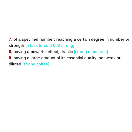
7.
of a specified number; reaching a certain degree in number or
strength
[a task force 6,000 strong]
8.
having a powerful effect; drastic
[strong measures]
9.
having a large amount of its essential quality; not weak or
diluted
[strong coffee]