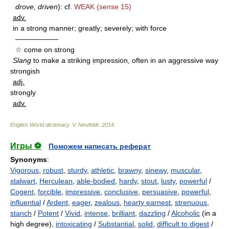
drove, driven
): cf.
WEAK
(sense 15)
adv.
in a strong manner; greatly; severely; with force
——————
☆ come on strong
Slang
to make a striking impression, often in an aggressive way
strongish
adj.
strongly
adv.
English World dictionary
.
V. Neufeldt
.
2014
.
Игры ⚽
Поможем написать реферат
Synonyms
:
Vigorous
,
robust
,
sturdy
,
athletic
,
brawny
,
sinewy
,
muscular
,
stalwart
,
Herculean
,
able-bodied
,
hardy
,
stout
,
lusty
,
powerful
/
Cogent
,
forcible
,
impressive
,
conclusive
,
persuasive
,
powerful
,
influential
/
Ardent
,
eager
,
zealous
,
hearty earnest
,
strenuous
,
stanch
/
Potent
/
Vivid
,
intense
,
brilliant
,
dazzling
/
Alcoholic
(in a
high degree),
intoxicating
/
Substantial
,
solid
,
difficult to digest
/