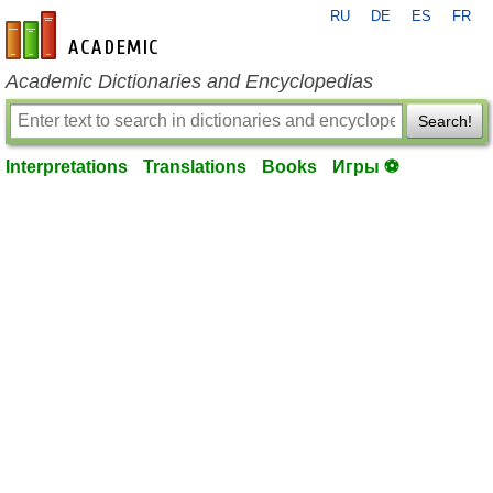
RU
DE
ES
FR
en-academic.com
Academic Dictionaries and Encyclopedias
Search!
Interpretations
Translations
Books
Игры ⚽