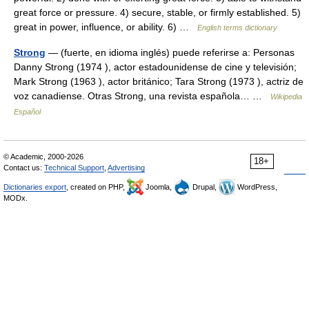
great force or pressure. 4) secure, stable, or firmly established. 5)
great in power, influence, or ability. 6) …
English terms dictionary
Strong
— (fuerte, en idioma inglés) puede referirse a: Personas
Danny Strong (1974 ), actor estadounidense de cine y televisión;
Mark Strong (1963 ), actor británico; Tara Strong (1973 ), actriz de
voz canadiense. Otras Strong, una revista española… …
Wikipedia
Español
© Academic, 2000-2026
18+
Contact us:
Technical Support
,
Advertising
Dictionaries export
, created on PHP,
Joomla,
Drupal,
WordPress,
MODx.