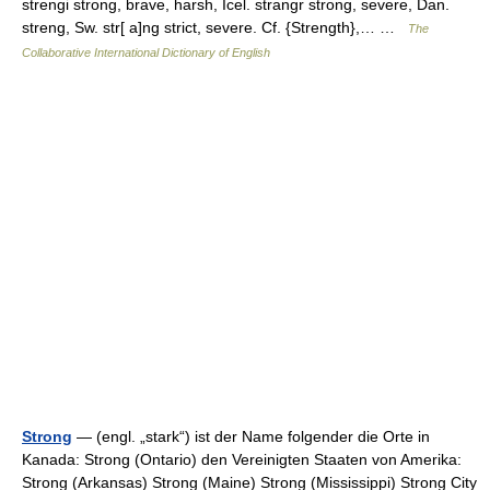
strengi strong, brave, harsh, Icel. strangr strong, severe, Dan.
streng, Sw. str[ a]ng strict, severe. Cf. {Strength},… …
The
Collaborative International Dictionary of English
Strong
— (engl. „stark“) ist der Name folgender die Orte in
Kanada: Strong (Ontario) den Vereinigten Staaten von Amerika:
Strong (Arkansas) Strong (Maine) Strong (Mississippi) Strong City