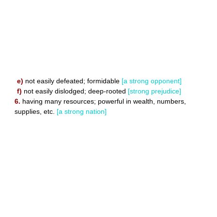
e)
not easily defeated; formidable
[a strong opponent]
f)
not easily dislodged; deep-rooted
[strong prejudice]
6.
having many resources; powerful in wealth, numbers,
supplies, etc.
[a strong nation]