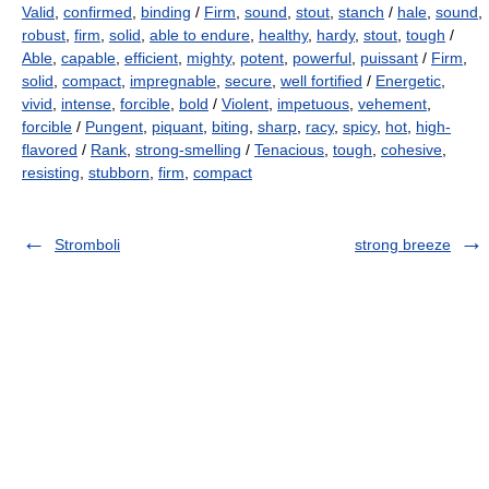
Valid
,
confirmed
,
binding
/
Firm
,
sound
,
stout
,
stanch
/
hale
,
sound
,
robust
,
firm
,
solid
,
able to endure
,
healthy
,
hardy
,
stout
,
tough
/
Able
,
capable
,
efficient
,
mighty
,
potent
,
powerful
,
puissant
/
Firm
,
solid
,
compact
,
impregnable
,
secure
,
well fortified
/
Energetic
,
vivid
,
intense
,
forcible
,
bold
/
Violent
,
impetuous
,
vehement
,
forcible
/
Pungent
,
piquant
,
biting
,
sharp
,
racy
,
spicy
,
hot
,
high-
flavored
/
Rank
,
strong-smelling
/
Tenacious
,
tough
,
cohesive
,
resisting
,
stubborn
,
firm
,
compact
Stromboli
strong breeze