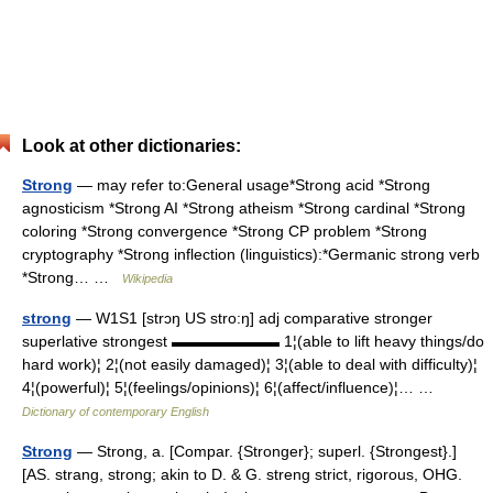
Look at other dictionaries:
Strong
— may refer to:General usage*Strong acid *Strong
agnosticism *Strong AI *Strong atheism *Strong cardinal *Strong
coloring *Strong convergence *Strong CP problem *Strong
cryptography *Strong inflection (linguistics):*Germanic strong verb
*Strong… …
Wikipedia
strong
— W1S1 [strɔŋ US stro:ŋ] adj comparative stronger
superlative strongest ▬▬▬▬▬▬▬ 1¦(able to lift heavy things/do
hard work)¦ 2¦(not easily damaged)¦ 3¦(able to deal with difficulty)¦
4¦(powerful)¦ 5¦(feelings/opinions)¦ 6¦(affect/influence)¦… …
Dictionary of contemporary English
Strong
— Strong, a. [Compar. {Stronger}; superl. {Strongest}.]
[AS. strang, strong; akin to D. & G. streng strict, rigorous, OHG.