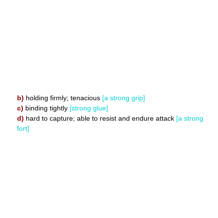
b)
holding firmly; tenacious
[a strong grip]
c)
binding tightly
[strong glue]
d)
hard to capture; able to resist and endure attack
[a strong
fort]