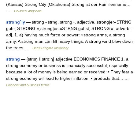
(Kansas) Strong City (Oklahoma) Strong ist der Familienname…
…
Deutsch Wikipedia
strong´ly
— strong «strng, strong», adjective, strong|er«STRNG
guhr, STRONG »,strong|est«STRNG guhst, STRONG », adverb. –
adj. 1. a) having much force or power: »strong arms, a strong
army. A strong man can lift heavy things. A strong wind blew down
the trees …
Useful english dictionary
strong
— [strɒŋ ǁ strɒːŋ] adjective ECONOMICS FINANCE 1. a
strong economy or business is financially successful, especially
because a lot of money is being earned or received: • They fear a
strong economy will lead to higher inflation. • products that… …
Financial and business terms