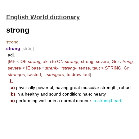
English World dictionary
strong
strong
strong
[strôŋ]
adj.
[
ME < OE
strang,
akin to ON
strangr,
strong, severe, Ger
streng,
severe < IE base *
strenk-, *streng-,
tense, taut >
STRING
, Gr
strangos
, twisted, L
stringere
, to draw taut
]
1.
a)
physically powerful; having great muscular strength; robust
b)
in a healthy and sound condition; hale; hearty
c)
performing well or in a normal manner
[a strong heart]