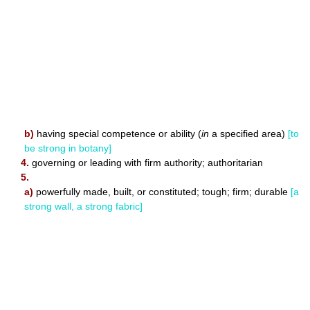
b)
having special competence or ability (
in
a specified area)
[to
be strong in botany]
4.
governing or leading with firm authority; authoritarian
5.
a)
powerfully made, built, or constituted; tough; firm; durable
[a
strong wall, a strong fabric]